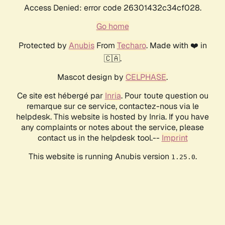
Access Denied: error code 26301432c34cf028.
Go home
Protected by
Anubis
From
Techaro
. Made with ❤️ in
🇨🇦.
Mascot design by
CELPHASE
.
Ce site est hébergé par
Inria
. Pour toute question ou
remarque sur ce service, contactez-nous via le
helpdesk. This website is hosted by Inria. If you have
any complaints or notes about the service, please
contact us in the helpdesk tool.--
Imprint
This website is running Anubis version
.
1.25.0