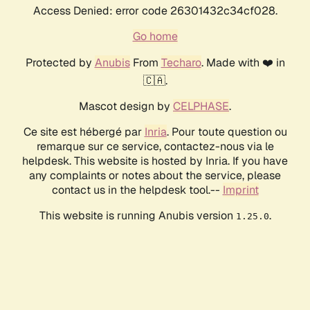
Access Denied: error code 26301432c34cf028.
Go home
Protected by
Anubis
From
Techaro
. Made with ❤️ in
🇨🇦.
Mascot design by
CELPHASE
.
Ce site est hébergé par
Inria
. Pour toute question ou
remarque sur ce service, contactez-nous via le
helpdesk. This website is hosted by Inria. If you have
any complaints or notes about the service, please
contact us in the helpdesk tool.--
Imprint
This website is running Anubis version
.
1.25.0