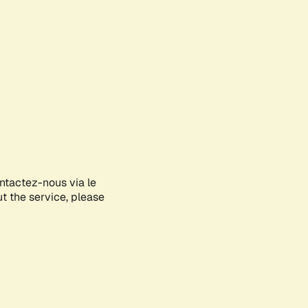
ontactez-nous via le
ut the service, please