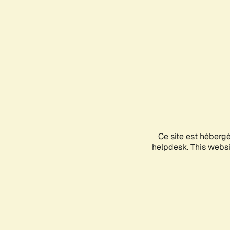
Ce site est héberg
helpdesk. This websit