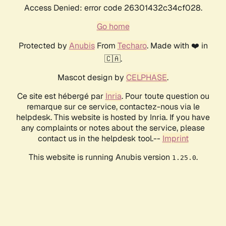
Access Denied: error code 26301432c34cf028.
Go home
Protected by
Anubis
From
Techaro
. Made with ❤️ in
🇨🇦.
Mascot design by
CELPHASE
.
Ce site est hébergé par
Inria
. Pour toute question ou
remarque sur ce service, contactez-nous via le
helpdesk. This website is hosted by Inria. If you have
any complaints or notes about the service, please
contact us in the helpdesk tool.--
Imprint
This website is running Anubis version
.
1.25.0