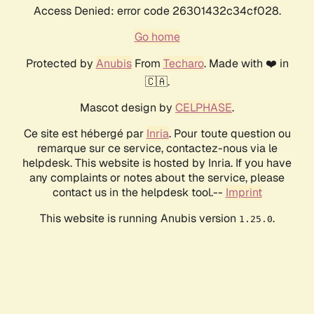
Access Denied: error code 26301432c34cf028.
Go home
Protected by
Anubis
From
Techaro
. Made with ❤️ in
🇨🇦.
Mascot design by
CELPHASE
.
Ce site est hébergé par
Inria
. Pour toute question ou
remarque sur ce service, contactez-nous via le
helpdesk. This website is hosted by Inria. If you have
any complaints or notes about the service, please
contact us in the helpdesk tool.--
Imprint
This website is running Anubis version
.
1.25.0