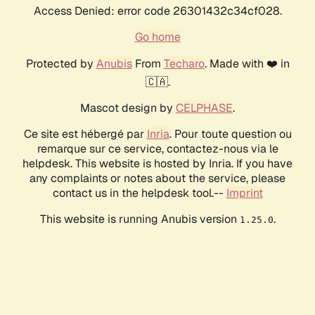
Access Denied: error code 26301432c34cf028.
Go home
Protected by
Anubis
From
Techaro
. Made with ❤️ in
🇨🇦.
Mascot design by
CELPHASE
.
Ce site est hébergé par
Inria
. Pour toute question ou
remarque sur ce service, contactez-nous via le
helpdesk. This website is hosted by Inria. If you have
any complaints or notes about the service, please
contact us in the helpdesk tool.--
Imprint
This website is running Anubis version
.
1.25.0