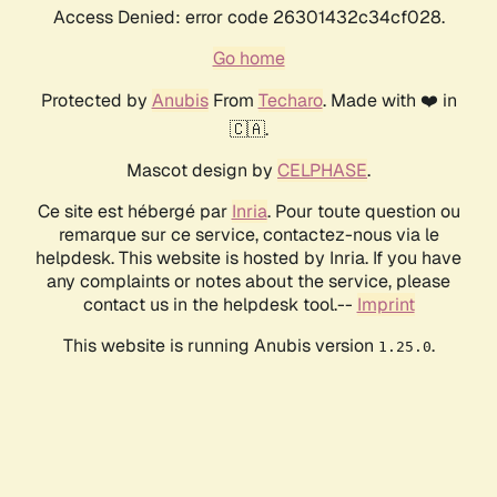
Access Denied: error code 26301432c34cf028.
Go home
Protected by
Anubis
From
Techaro
. Made with ❤️ in
🇨🇦.
Mascot design by
CELPHASE
.
Ce site est hébergé par
Inria
. Pour toute question ou
remarque sur ce service, contactez-nous via le
helpdesk. This website is hosted by Inria. If you have
any complaints or notes about the service, please
contact us in the helpdesk tool.--
Imprint
This website is running Anubis version
.
1.25.0