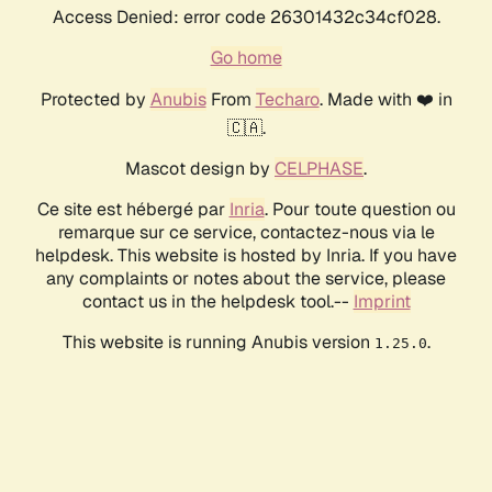
Access Denied: error code 26301432c34cf028.
Go home
Protected by
Anubis
From
Techaro
. Made with ❤️ in
🇨🇦.
Mascot design by
CELPHASE
.
Ce site est hébergé par
Inria
. Pour toute question ou
remarque sur ce service, contactez-nous via le
helpdesk. This website is hosted by Inria. If you have
any complaints or notes about the service, please
contact us in the helpdesk tool.--
Imprint
This website is running Anubis version
.
1.25.0