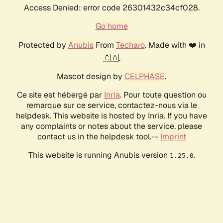
Access Denied: error code 26301432c34cf028.
Go home
Protected by
Anubis
From
Techaro
. Made with ❤️ in
🇨🇦.
Mascot design by
CELPHASE
.
Ce site est hébergé par
Inria
. Pour toute question ou
remarque sur ce service, contactez-nous via le
helpdesk. This website is hosted by Inria. If you have
any complaints or notes about the service, please
contact us in the helpdesk tool.--
Imprint
This website is running Anubis version
.
1.25.0