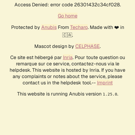
Access Denied: error code 26301432c34cf028.
Go home
Protected by
Anubis
From
Techaro
. Made with ❤️ in
🇨🇦.
Mascot design by
CELPHASE
.
Ce site est hébergé par
Inria
. Pour toute question ou
remarque sur ce service, contactez-nous via le
helpdesk. This website is hosted by Inria. If you have
any complaints or notes about the service, please
contact us in the helpdesk tool.--
Imprint
This website is running Anubis version
.
1.25.0