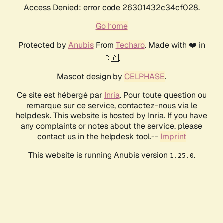
Access Denied: error code 26301432c34cf028.
Go home
Protected by
Anubis
From
Techaro
. Made with ❤️ in
🇨🇦.
Mascot design by
CELPHASE
.
Ce site est hébergé par
Inria
. Pour toute question ou
remarque sur ce service, contactez-nous via le
helpdesk. This website is hosted by Inria. If you have
any complaints or notes about the service, please
contact us in the helpdesk tool.--
Imprint
This website is running Anubis version
.
1.25.0