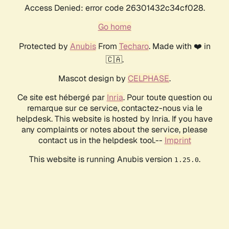
Access Denied: error code 26301432c34cf028.
Go home
Protected by
Anubis
From
Techaro
. Made with ❤️ in
🇨🇦.
Mascot design by
CELPHASE
.
Ce site est hébergé par
Inria
. Pour toute question ou
remarque sur ce service, contactez-nous via le
helpdesk. This website is hosted by Inria. If you have
any complaints or notes about the service, please
contact us in the helpdesk tool.--
Imprint
This website is running Anubis version
.
1.25.0