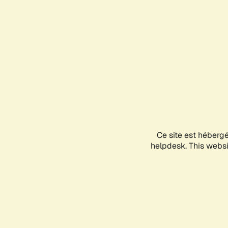
Ce site est héberg
helpdesk. This websit