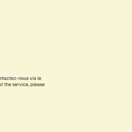
ontactez-nous via le
ut the service, please