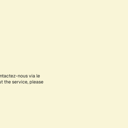
ontactez-nous via le
ut the service, please