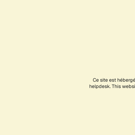
Ce site est héberg
helpdesk. This websit