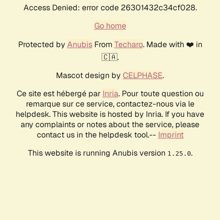
Access Denied: error code 26301432c34cf028.
Go home
Protected by
Anubis
From
Techaro
. Made with ❤️ in
🇨🇦.
Mascot design by
CELPHASE
.
Ce site est hébergé par
Inria
. Pour toute question ou
remarque sur ce service, contactez-nous via le
helpdesk. This website is hosted by Inria. If you have
any complaints or notes about the service, please
contact us in the helpdesk tool.--
Imprint
This website is running Anubis version
.
1.25.0