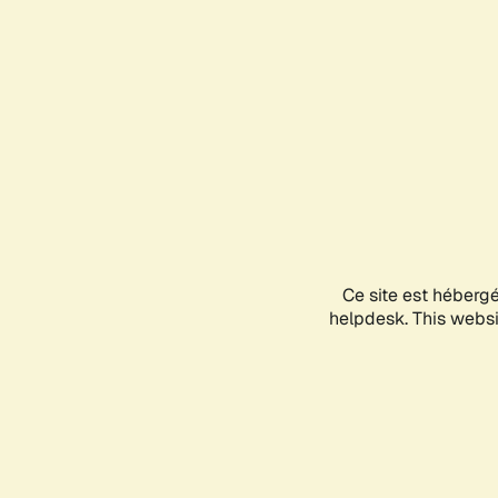
Ce site est héberg
helpdesk. This websit