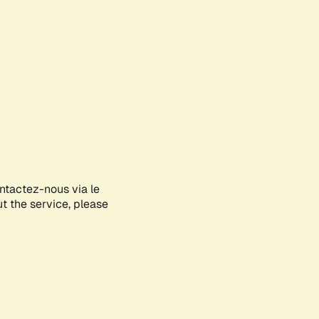
ontactez-nous via le
ut the service, please