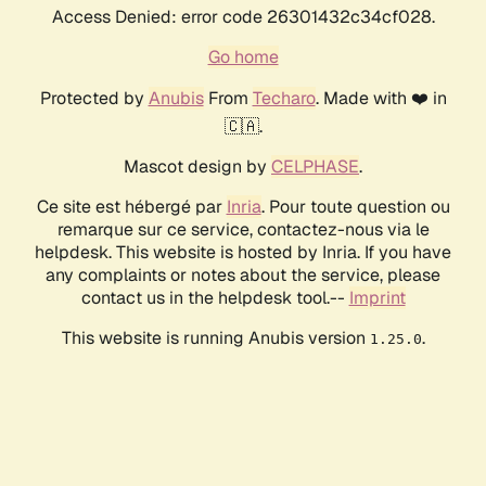
Access Denied: error code 26301432c34cf028.
Go home
Protected by
Anubis
From
Techaro
. Made with ❤️ in
🇨🇦.
Mascot design by
CELPHASE
.
Ce site est hébergé par
Inria
. Pour toute question ou
remarque sur ce service, contactez-nous via le
helpdesk. This website is hosted by Inria. If you have
any complaints or notes about the service, please
contact us in the helpdesk tool.--
Imprint
This website is running Anubis version
.
1.25.0