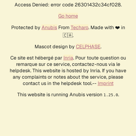
Access Denied: error code 26301432c34cf028.
Go home
Protected by
Anubis
From
Techaro
. Made with ❤️ in
🇨🇦.
Mascot design by
CELPHASE
.
Ce site est hébergé par
Inria
. Pour toute question ou
remarque sur ce service, contactez-nous via le
helpdesk. This website is hosted by Inria. If you have
any complaints or notes about the service, please
contact us in the helpdesk tool.--
Imprint
This website is running Anubis version
.
1.25.0