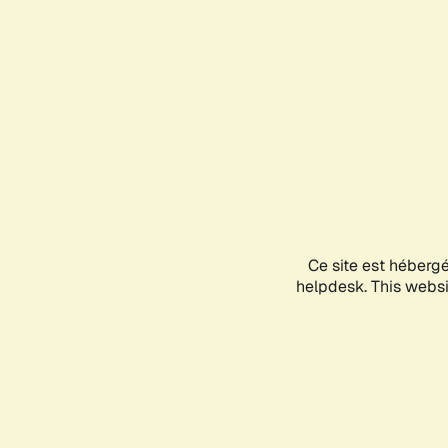
Ce site est héberg
helpdesk. This websit