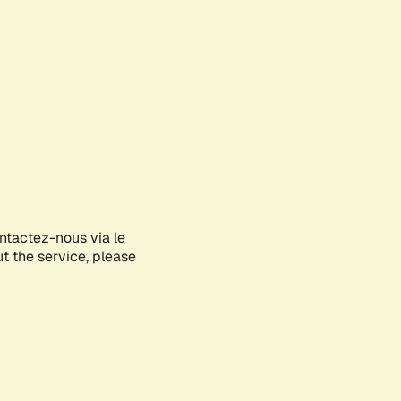
ontactez-nous via le
ut the service, please