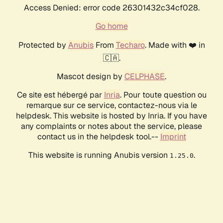
Access Denied: error code 26301432c34cf028.
Go home
Protected by
Anubis
From
Techaro
. Made with ❤️ in
🇨🇦.
Mascot design by
CELPHASE
.
Ce site est hébergé par
Inria
. Pour toute question ou
remarque sur ce service, contactez-nous via le
helpdesk. This website is hosted by Inria. If you have
any complaints or notes about the service, please
contact us in the helpdesk tool.--
Imprint
This website is running Anubis version
.
1.25.0