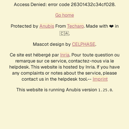
Access Denied: error code 26301432c34cf028.
Go home
Protected by
Anubis
From
Techaro
. Made with ❤️ in
🇨🇦.
Mascot design by
CELPHASE
.
Ce site est hébergé par
Inria
. Pour toute question ou
remarque sur ce service, contactez-nous via le
helpdesk. This website is hosted by Inria. If you have
any complaints or notes about the service, please
contact us in the helpdesk tool.--
Imprint
This website is running Anubis version
.
1.25.0