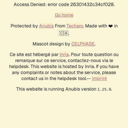
Access Denied: error code 26301432c34cf028.
Go home
Protected by
Anubis
From
Techaro
. Made with ❤️ in
🇨🇦.
Mascot design by
CELPHASE
.
Ce site est hébergé par
Inria
. Pour toute question ou
remarque sur ce service, contactez-nous via le
helpdesk. This website is hosted by Inria. If you have
any complaints or notes about the service, please
contact us in the helpdesk tool.--
Imprint
This website is running Anubis version
.
1.25.0