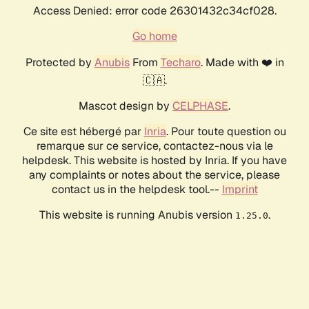
Access Denied: error code 26301432c34cf028.
Go home
Protected by
Anubis
From
Techaro
. Made with ❤️ in
🇨🇦.
Mascot design by
CELPHASE
.
Ce site est hébergé par
Inria
. Pour toute question ou
remarque sur ce service, contactez-nous via le
helpdesk. This website is hosted by Inria. If you have
any complaints or notes about the service, please
contact us in the helpdesk tool.--
Imprint
This website is running Anubis version
.
1.25.0