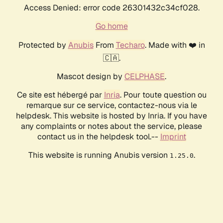
Access Denied: error code 26301432c34cf028.
Go home
Protected by
Anubis
From
Techaro
. Made with ❤️ in
🇨🇦.
Mascot design by
CELPHASE
.
Ce site est hébergé par
Inria
. Pour toute question ou
remarque sur ce service, contactez-nous via le
helpdesk. This website is hosted by Inria. If you have
any complaints or notes about the service, please
contact us in the helpdesk tool.--
Imprint
This website is running Anubis version
.
1.25.0