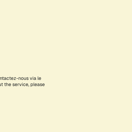
ontactez-nous via le
ut the service, please