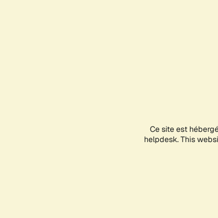
Ce site est héberg
helpdesk. This websit