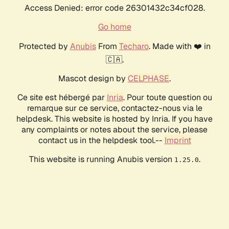
Access Denied: error code 26301432c34cf028.
Go home
Protected by
Anubis
From
Techaro
. Made with ❤️ in
🇨🇦.
Mascot design by
CELPHASE
.
Ce site est hébergé par
Inria
. Pour toute question ou
remarque sur ce service, contactez-nous via le
helpdesk. This website is hosted by Inria. If you have
any complaints or notes about the service, please
contact us in the helpdesk tool.--
Imprint
This website is running Anubis version
.
1.25.0