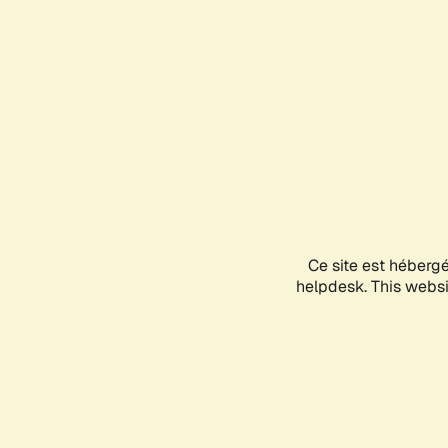
Ce site est héberg
helpdesk. This websit