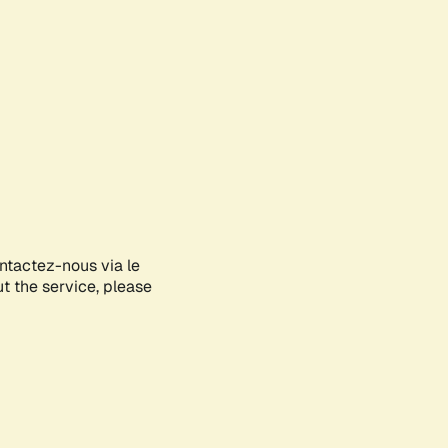
ontactez-nous via le
ut the service, please