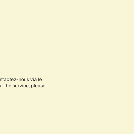
ontactez-nous via le
ut the service, please