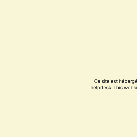
Ce site est héberg
helpdesk. This websit