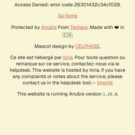
Access Denied: error code 26301432c34cf028.
Go home
Protected by
Anubis
From
Techaro
. Made with ❤️ in
🇨🇦.
Mascot design by
CELPHASE
.
Ce site est hébergé par
Inria
. Pour toute question ou
remarque sur ce service, contactez-nous via le
helpdesk. This website is hosted by Inria. If you have
any complaints or notes about the service, please
contact us in the helpdesk tool.--
Imprint
This website is running Anubis version
.
1.25.0