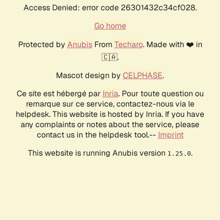
Access Denied: error code 26301432c34cf028.
Go home
Protected by
Anubis
From
Techaro
. Made with ❤️ in
🇨🇦.
Mascot design by
CELPHASE
.
Ce site est hébergé par
Inria
. Pour toute question ou
remarque sur ce service, contactez-nous via le
helpdesk. This website is hosted by Inria. If you have
any complaints or notes about the service, please
contact us in the helpdesk tool.--
Imprint
This website is running Anubis version
.
1.25.0