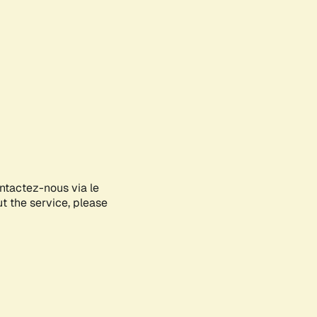
ontactez-nous via le
ut the service, please