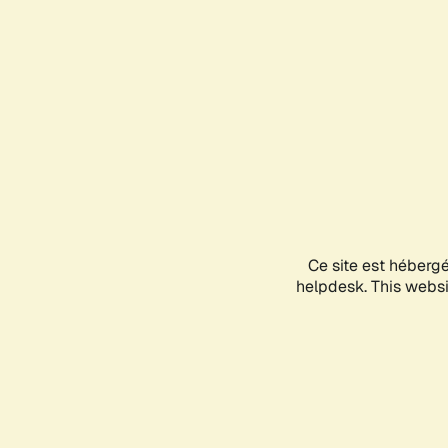
Ce site est héberg
helpdesk. This websit