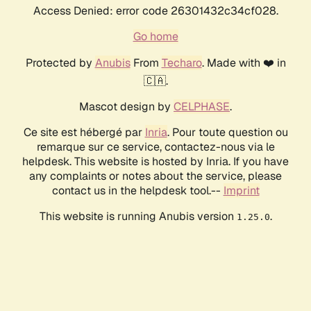
Access Denied: error code 26301432c34cf028.
Go home
Protected by
Anubis
From
Techaro
. Made with ❤️ in
🇨🇦.
Mascot design by
CELPHASE
.
Ce site est hébergé par
Inria
. Pour toute question ou
remarque sur ce service, contactez-nous via le
helpdesk. This website is hosted by Inria. If you have
any complaints or notes about the service, please
contact us in the helpdesk tool.--
Imprint
This website is running Anubis version
.
1.25.0