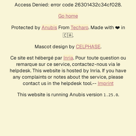
Access Denied: error code 26301432c34cf028.
Go home
Protected by
Anubis
From
Techaro
. Made with ❤️ in
🇨🇦.
Mascot design by
CELPHASE
.
Ce site est hébergé par
Inria
. Pour toute question ou
remarque sur ce service, contactez-nous via le
helpdesk. This website is hosted by Inria. If you have
any complaints or notes about the service, please
contact us in the helpdesk tool.--
Imprint
This website is running Anubis version
.
1.25.0