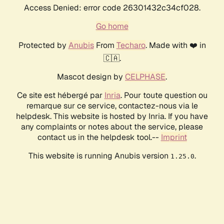
Access Denied: error code 26301432c34cf028.
Go home
Protected by
Anubis
From
Techaro
. Made with ❤️ in
🇨🇦.
Mascot design by
CELPHASE
.
Ce site est hébergé par
Inria
. Pour toute question ou
remarque sur ce service, contactez-nous via le
helpdesk. This website is hosted by Inria. If you have
any complaints or notes about the service, please
contact us in the helpdesk tool.--
Imprint
This website is running Anubis version
.
1.25.0