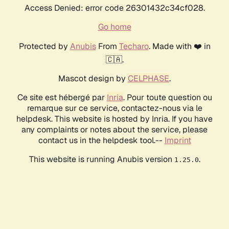
Access Denied: error code 26301432c34cf028.
Go home
Protected by
Anubis
From
Techaro
. Made with ❤️ in
🇨🇦.
Mascot design by
CELPHASE
.
Ce site est hébergé par
Inria
. Pour toute question ou
remarque sur ce service, contactez-nous via le
helpdesk. This website is hosted by Inria. If you have
any complaints or notes about the service, please
contact us in the helpdesk tool.--
Imprint
This website is running Anubis version
.
1.25.0