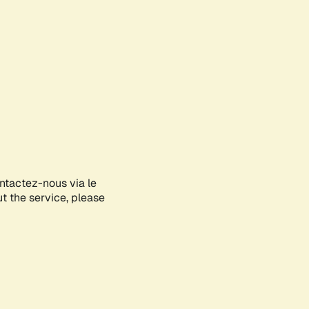
ontactez-nous via le
ut the service, please