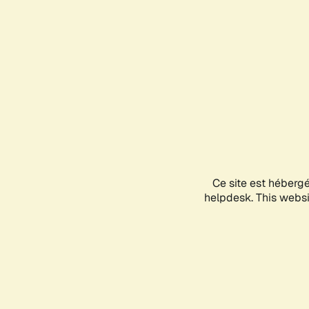
Ce site est héberg
helpdesk. This websit