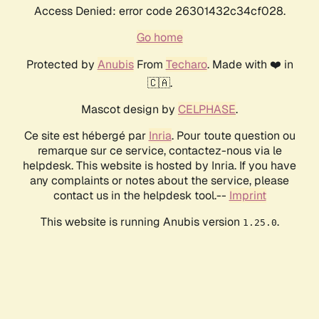
Access Denied: error code 26301432c34cf028.
Go home
Protected by
Anubis
From
Techaro
. Made with ❤️ in
🇨🇦.
Mascot design by
CELPHASE
.
Ce site est hébergé par
Inria
. Pour toute question ou
remarque sur ce service, contactez-nous via le
helpdesk. This website is hosted by Inria. If you have
any complaints or notes about the service, please
contact us in the helpdesk tool.--
Imprint
This website is running Anubis version
.
1.25.0