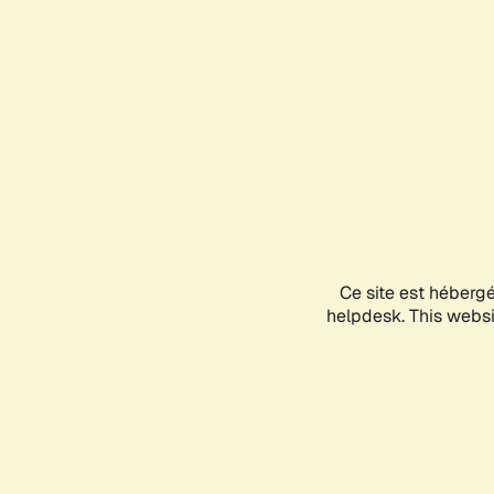
Ce site est héberg
helpdesk. This websit