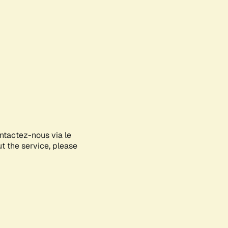
ontactez-nous via le
ut the service, please