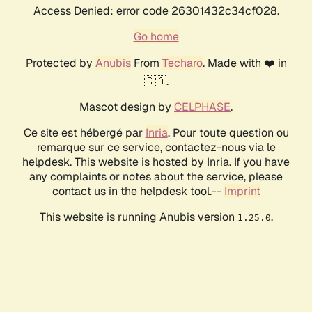
Access Denied: error code 26301432c34cf028.
Go home
Protected by
Anubis
From
Techaro
. Made with ❤️ in
🇨🇦.
Mascot design by
CELPHASE
.
Ce site est hébergé par
Inria
. Pour toute question ou
remarque sur ce service, contactez-nous via le
helpdesk. This website is hosted by Inria. If you have
any complaints or notes about the service, please
contact us in the helpdesk tool.--
Imprint
This website is running Anubis version
.
1.25.0