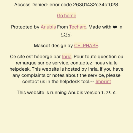
Access Denied: error code 26301432c34cf028.
Go home
Protected by
Anubis
From
Techaro
. Made with ❤️ in
🇨🇦.
Mascot design by
CELPHASE
.
Ce site est hébergé par
Inria
. Pour toute question ou
remarque sur ce service, contactez-nous via le
helpdesk. This website is hosted by Inria. If you have
any complaints or notes about the service, please
contact us in the helpdesk tool.--
Imprint
This website is running Anubis version
.
1.25.0