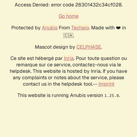
Access Denied: error code 26301432c34cf028.
Go home
Protected by
Anubis
From
Techaro
. Made with ❤️ in
🇨🇦.
Mascot design by
CELPHASE
.
Ce site est hébergé par
Inria
. Pour toute question ou
remarque sur ce service, contactez-nous via le
helpdesk. This website is hosted by Inria. If you have
any complaints or notes about the service, please
contact us in the helpdesk tool.--
Imprint
This website is running Anubis version
.
1.25.0