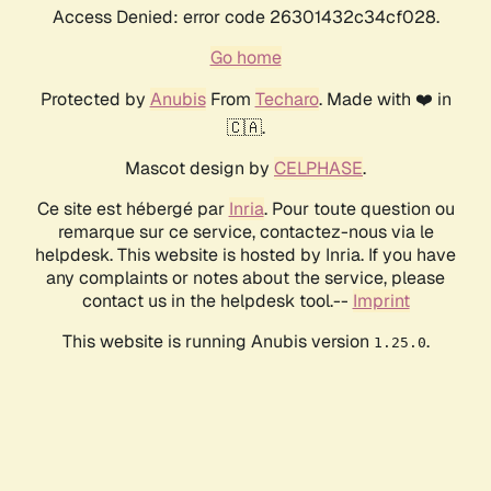
Access Denied: error code 26301432c34cf028.
Go home
Protected by
Anubis
From
Techaro
. Made with ❤️ in
🇨🇦.
Mascot design by
CELPHASE
.
Ce site est hébergé par
Inria
. Pour toute question ou
remarque sur ce service, contactez-nous via le
helpdesk. This website is hosted by Inria. If you have
any complaints or notes about the service, please
contact us in the helpdesk tool.--
Imprint
This website is running Anubis version
.
1.25.0