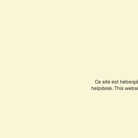
Ce site est héberg
helpdesk. This websit