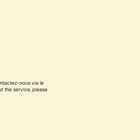
ontactez-nous via le
ut the service, please