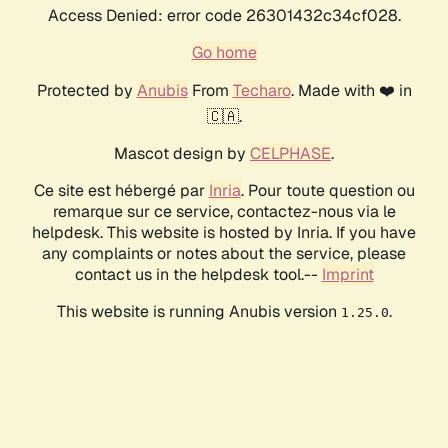
Access Denied: error code 26301432c34cf028.
Go home
Protected by
Anubis
From
Techaro
. Made with ❤️ in
🇨🇦.
Mascot design by
CELPHASE
.
Ce site est hébergé par
Inria
. Pour toute question ou
remarque sur ce service, contactez-nous via le
helpdesk. This website is hosted by Inria. If you have
any complaints or notes about the service, please
contact us in the helpdesk tool.--
Imprint
This website is running Anubis version
.
1.25.0