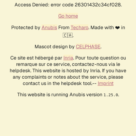
Access Denied: error code 26301432c34cf028.
Go home
Protected by
Anubis
From
Techaro
. Made with ❤️ in
🇨🇦.
Mascot design by
CELPHASE
.
Ce site est hébergé par
Inria
. Pour toute question ou
remarque sur ce service, contactez-nous via le
helpdesk. This website is hosted by Inria. If you have
any complaints or notes about the service, please
contact us in the helpdesk tool.--
Imprint
This website is running Anubis version
.
1.25.0