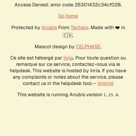
Access Denied: error code 26301432c34cf028.
Go home
Protected by
Anubis
From
Techaro
. Made with ❤️ in
🇨🇦.
Mascot design by
CELPHASE
.
Ce site est hébergé par
Inria
. Pour toute question ou
remarque sur ce service, contactez-nous via le
helpdesk. This website is hosted by Inria. If you have
any complaints or notes about the service, please
contact us in the helpdesk tool.--
Imprint
This website is running Anubis version
.
1.25.0