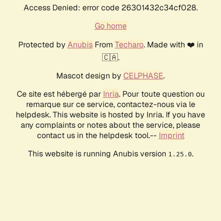
Access Denied: error code 26301432c34cf028.
Go home
Protected by
Anubis
From
Techaro
. Made with ❤️ in
🇨🇦.
Mascot design by
CELPHASE
.
Ce site est hébergé par
Inria
. Pour toute question ou
remarque sur ce service, contactez-nous via le
helpdesk. This website is hosted by Inria. If you have
any complaints or notes about the service, please
contact us in the helpdesk tool.--
Imprint
This website is running Anubis version
.
1.25.0