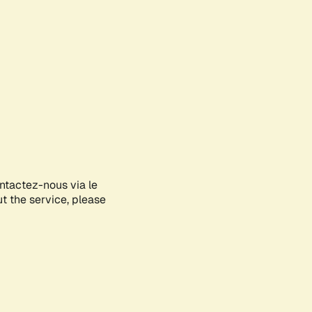
ontactez-nous via le
ut the service, please