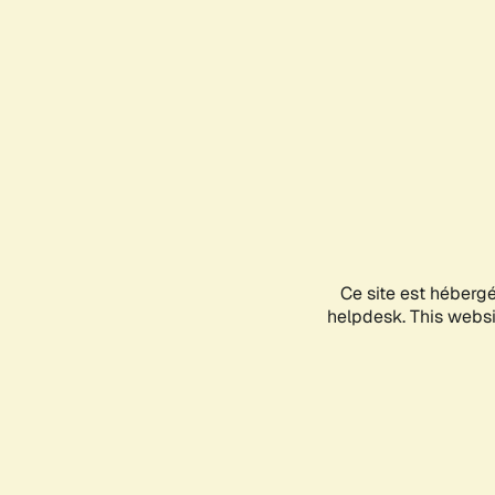
Ce site est héberg
helpdesk. This websit