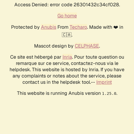
Access Denied: error code 26301432c34cf028.
Go home
Protected by
Anubis
From
Techaro
. Made with ❤️ in
🇨🇦.
Mascot design by
CELPHASE
.
Ce site est hébergé par
Inria
. Pour toute question ou
remarque sur ce service, contactez-nous via le
helpdesk. This website is hosted by Inria. If you have
any complaints or notes about the service, please
contact us in the helpdesk tool.--
Imprint
This website is running Anubis version
.
1.25.0