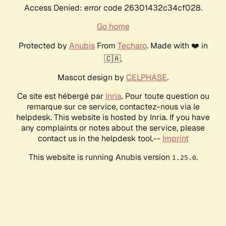
Access Denied: error code 26301432c34cf028.
Go home
Protected by
Anubis
From
Techaro
. Made with ❤️ in
🇨🇦.
Mascot design by
CELPHASE
.
Ce site est hébergé par
Inria
. Pour toute question ou
remarque sur ce service, contactez-nous via le
helpdesk. This website is hosted by Inria. If you have
any complaints or notes about the service, please
contact us in the helpdesk tool.--
Imprint
This website is running Anubis version
.
1.25.0